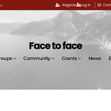
u
Register
Log in
Cont
Face to face
roups
Community
Grants
News