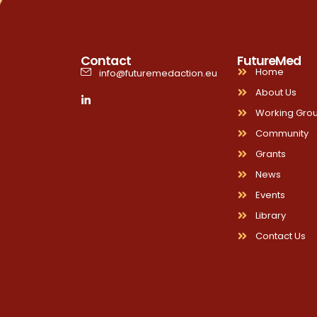
Contact
FutureMed
Home
info@futuremedaction.eu
About Us
Working Gro
Community
Grants
News
Events
Library
Contact Us