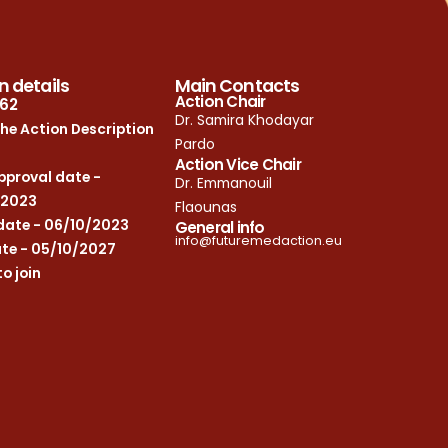
n details
Main Contacts
Action Chair
62
Dr. Samira Khodayar
he Action Description
Pardo
Action Vice Chair
proval date -
Dr. Emmanouil
/2023
Flaounas
date - 06/10/2023
General info
info@futuremedaction.eu
te - 05/10/2027
to join