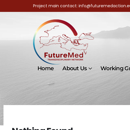
Project main contact: info@futuremedaction.e
Home
About Us
Working G