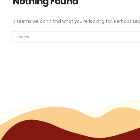
Nothing Found
It seems we can’t find what you’re looking for. Perhaps se