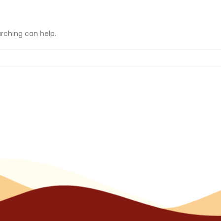
arching can help.