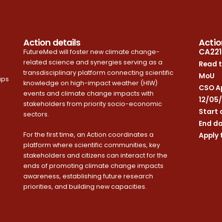
Action details
Actio
CA221
FutureMed will foster new climate change-
related science and synergies serving as a
Read t
transdisciplinary platform connecting scientific
MoU
ups
knowledge on high-impact weather (HIW)
CSO Ap
events and climate change impacts with
12/05
stakeholders from priority socio-economic
Start 
sectors.
End da
For the first time, an Action coordinates a
Apply 
platform where scientific communities, key
stakeholders and citizens can interact for the
ends of promoting climate change impacts
awareness, establishing future research
priorities, and building new capacities.