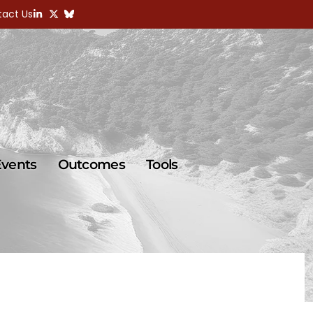
act Us
Events
Outcomes
Tools