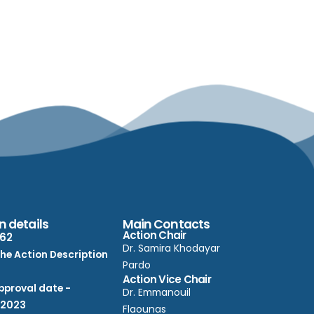
n details
Main Contacts
Action Chair
62
Dr. Samira Khodayar
he Action Description
Pardo
Action Vice Chair
proval date -
Dr. Emmanouil
/2023
Flaounas