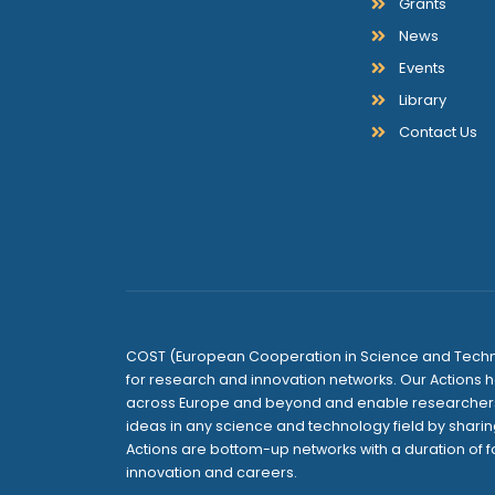
Grants
News
Events
Library
Contact Us
COST (European Cooperation in Science and Techno
for research and innovation networks. Our Actions h
across Europe and beyond and enable researchers 
ideas in any science and technology field by sharin
Actions are bottom-up networks with a duration of f
innovation and careers.