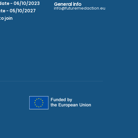
date - 06/10/2023
General info
info@futuremedaction.eu
te - 05/10/2027
to join