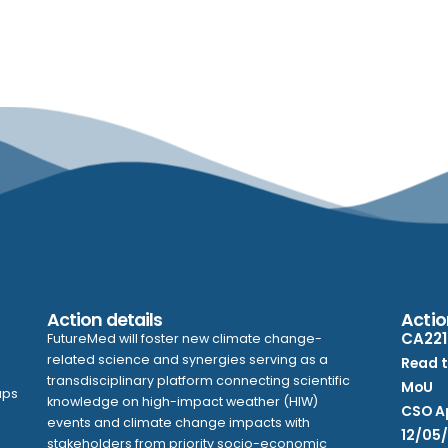
Action details
Actio
CA221
FutureMed will foster new climate change-
related science and synergies serving as a
Read t
transdisciplinary platform connecting scientific
MoU
ups
knowledge on high-impact weather (HIW)
CSO Ap
events and climate change impacts with
12/05
stakeholders from priority socio-economic