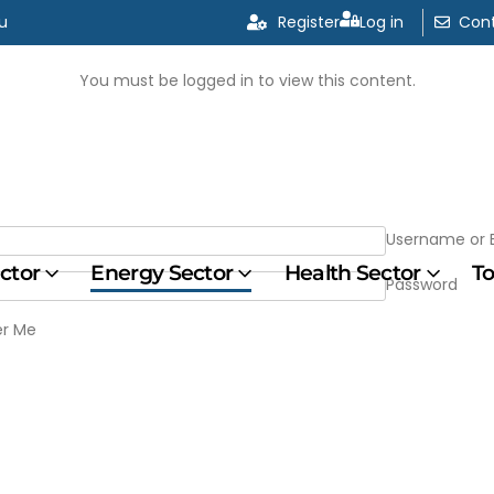
u
u
Register
Register
Log in
Log in
Cont
Cont
You must be logged in to view this content.
Username or 
ector
Energy Sector
Health Sector
To
Password
r Me