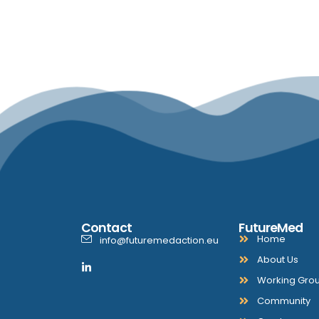
Contact
FutureMed
Home
info@futuremedaction.eu
About Us
Working Gro
Community