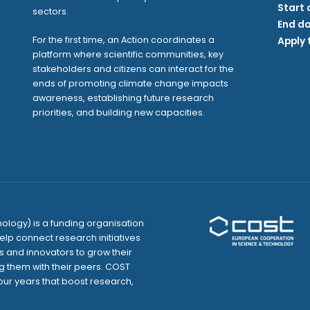
Start 
sectors.
End da
For the first time, an Action coordinates a
Apply 
platform where scientific communities, key
stakeholders and citizens can interact for the
ends of promoting climate change impacts
awareness, establishing future research
priorities, and building new capacities.
logy) is a funding organisation
elp connect research initiatives
and innovators to grow their
g them with their peers. COST
our years that boost research,