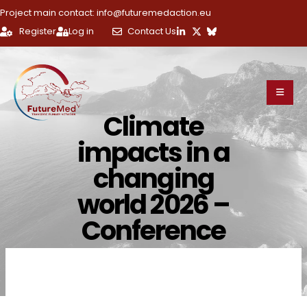
Project main contact: info@futuremedaction.eu
Register
Log in
Contact Us
Climate
impacts in a
changing
world 2026 –
Conference