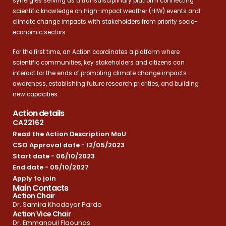
synergies serving as a transdisciplinary platform connecting
scientific knowledge on high-impact weather (HIW) events and
climate change impacts with stakeholders from priority socio-
economic sectors.
For the first time, an Action coordinates a platform where
scientific communities, key stakeholders and citizens can
interact for the ends of promoting climate change impacts
awareness, establishing future research priorities, and building
new capacities.
Action details
CA22162
Read the Action Description MoU
CSO Approval date - 12/05/2023
Start date - 06/10/2023
End date - 05/10/2027
Apply to join
Main Contacts
Action Chair
Dr. Samira Khodayar Pardo
Action Vice Chair
Dr. Emmanouil Flaounas