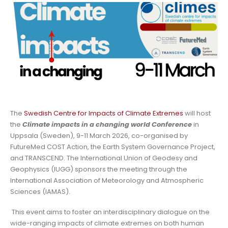
The
Swedish Centre for Impacts of Climate Extremes
will host
the
Climate impacts in a changing world Conference
in
Uppsala (Sweden), 9-11 March 2026, co-organised by
FutureMed COST Action, the Earth System Governance Project,
and TRANSCEND. The International Union of Geodesy and
Geophysics (IUGG) sponsors the meeting through the
International Association of Meteorology and Atmospheric
Sciences (IAMAS).
This event aims to foster an interdisciplinary dialogue on the
wide-ranging impacts of climate extremes on both human