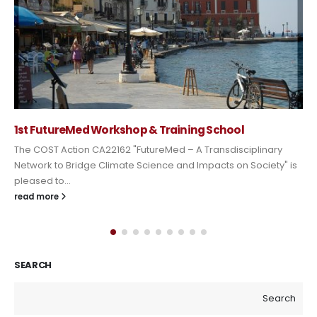
1st FutureMed Workshop & Training School
The COST Action CA22162 "FutureMed – A Transdisciplinary
Network to Bridge Climate Science and Impacts on Society" is
pleased to...
read more
SEARCH
Search