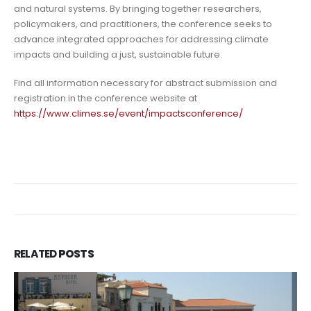
and natural systems. By bringing together researchers,
policymakers, and practitioners, the conference seeks to
advance integrated approaches for addressing climate
impacts and building a just, sustainable future.
Find all information necessary for abstract submission and
registration in the conference website at
https://www.climes.se/event/impactsconference/
RELATED
POSTS