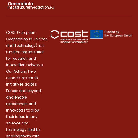
General info
info@futuremedaction.eu
COST (European
Cooperation in Science
and Technology) is a
funding organisation
for research and
innovation networks.
Our Actions help
connect research
initiatives across
Europe and beyond
and enable
researchers and
innovators to grow
their ideas in any
science and
technology field by
sharing them with