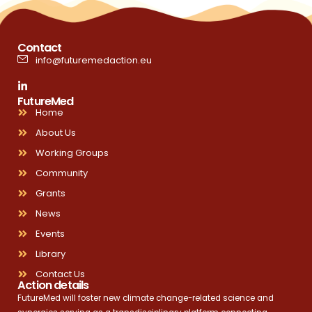
Contact
info@futuremedaction.eu
FutureMed
Home
About Us
Working Groups
Community
Grants
News
Events
Library
Contact Us
Action details
FutureMed will foster new climate change-related science and