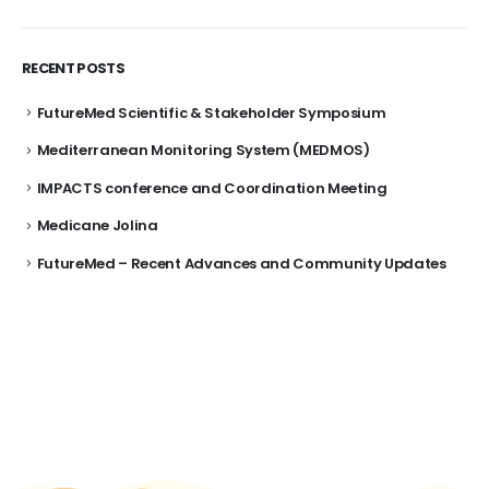
RECENT POSTS
FutureMed Scientific & Stakeholder Symposium
Mediterranean Monitoring System (MEDMOS)
IMPACTS conference and Coordination Meeting
Medicane Jolina
FutureMed – Recent Advances and Community Updates