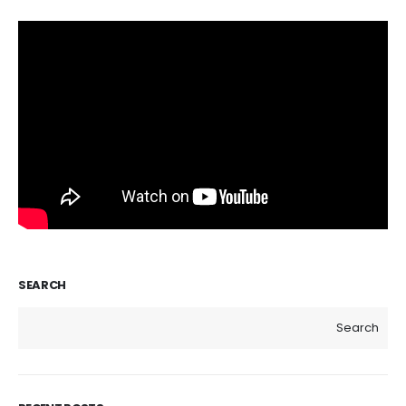
SEARCH
Search