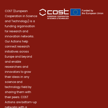
COST (European
Cooperation in Science
and Technology) is a
funding organisation
for research and
innovation networks.
Our Actions help
connect research
initiatives across
Europe and beyond
and enable
researchers and
innovators to grow
their ideas in any
science and
technology field by
sharing them with
their peers. COST
Actions are bottom-up
networks with a