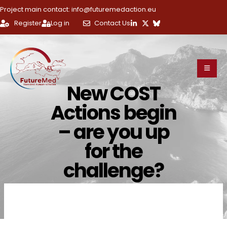
Project main contact: info@futuremedaction.eu
Register
Log in
Contact Us
New COST
Actions begin
– are you up
for the
challenge?