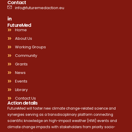
Contact
info@futuremedaction.eu
FutureMed
Home
About Us
Working Groups
Community
Grants
News
Events
Library
Contact Us
Action details
FutureMed will foster new climate change-related science and
synergies serving as a transdisciplinary platform connecting
scientific knowledge on high-impact weather (HIW) events and
climate change impacts with stakeholders from priority socio-