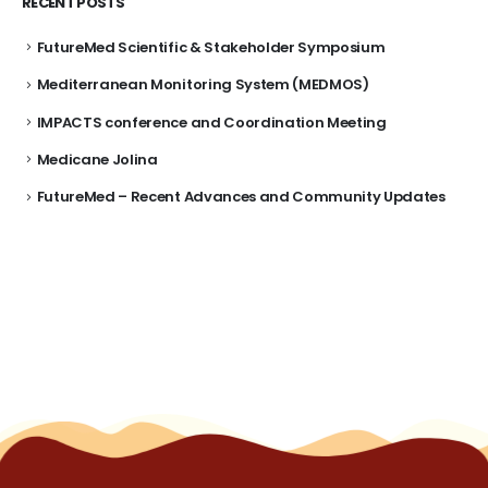
RECENT POSTS
FutureMed Scientific & Stakeholder Symposium
Mediterranean Monitoring System (MEDMOS)
IMPACTS conference and Coordination Meeting
Medicane Jolina
FutureMed – Recent Advances and Community Updates