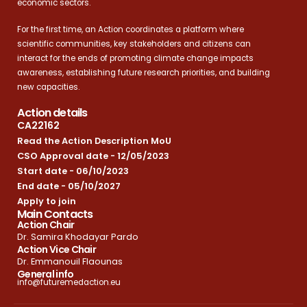
economic sectors.
For the first time, an Action coordinates a platform where
scientific communities, key stakeholders and citizens can
interact for the ends of promoting climate change impacts
awareness, establishing future research priorities, and building
new capacities.
Action details
CA22162
Read the Action Description MoU
CSO Approval date - 12/05/2023
Start date - 06/10/2023
End date - 05/10/2027
Apply to join
Main Contacts
Action Chair
Dr. Samira Khodayar Pardo
Action Vice Chair
Dr. Emmanouil Flaounas
General info
info@futuremedaction.eu